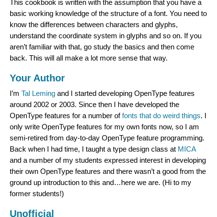
This cookbook is written with the assumption that you have a
basic working knowledge of the structure of a font. You need to
know the differences between characters and glyphs,
understand the coordinate system in glyphs and so on. If you
aren’t familiar with that, go study the basics and then come
back. This will all make a lot more sense that way.
Your Author
I’m
Tal Leming
and I started developing OpenType features
around 2002 or 2003. Since then I have developed the
OpenType features for a number of
fonts
that
do
weird
things
. I
only write OpenType features for my own fonts now, so I am
semi-retired from day-to-day OpenType feature programming.
Back when I had time, I taught a type design class at
MICA
and a number of my students expressed interest in developing
their own OpenType features and there wasn’t a good from the
ground up introduction to this and…here we are. (Hi to my
former students!)
Unofficial