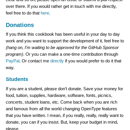
over there. If you would rather get in touch with me directly,
feel free to do that
here
.
Donations
If you think this cookbook has been useful in your day to day
work and you want to support the development of it, feel free to
(hang on, I’m waiting to be approved for the GitHub Sponsor
program)
. Or you can make a one-time contribution through
PayPal
. Or contact me
directly
if you would prefer to do it that
way.
Students
If you are a student, please don’t donate. Save your money for
food, tuition, supplies, hardware, software, fonts, picnics,
concerts, student loans, etc. Come back when you are rich
and famous from all the world changing OpenType features
that you have written. I mean, if you really, really, really want to
donate, you can if you insist. But, keep your budget in mind,
please.