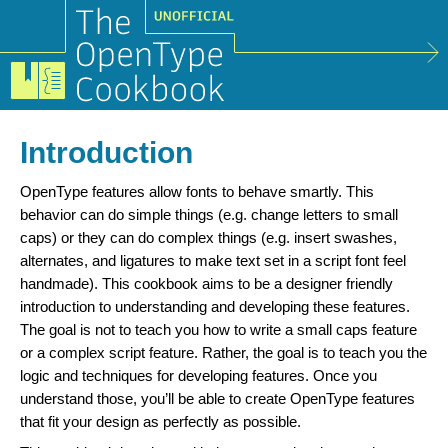
Introduction
OpenType features allow fonts to behave smartly. This
behavior can do simple things (e.g. change letters to small
caps) or they can do complex things (e.g. insert swashes,
alternates, and ligatures to make text set in a script font feel
handmade). This cookbook aims to be a designer friendly
introduction to understanding and developing these features.
The goal is not to teach you how to write a small caps feature
or a complex script feature. Rather, the goal is to teach you the
logic and techniques for developing features. Once you
understand those, you’ll be able to create OpenType features
that fit your design as perfectly as possible.