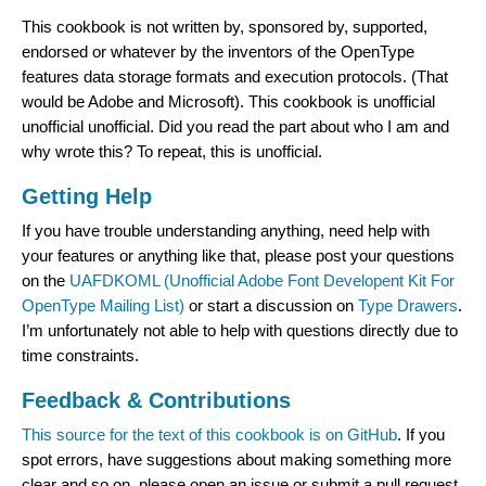
This cookbook is not written by, sponsored by, supported,
endorsed or whatever by the inventors of the OpenType
features data storage formats and execution protocols. (That
would be Adobe and Microsoft). This cookbook is unofficial
unofficial unofficial. Did you read the part about who I am and
why wrote this? To repeat, this is unofficial.
Getting Help
If you have trouble understanding anything, need help with
your features or anything like that, please post your questions
on the
UAFDKOML (Unofficial Adobe Font Developent Kit For
OpenType Mailing List)
or start a discussion on
Type Drawers
.
I’m unfortunately not able to help with questions directly due to
time constraints.
Feedback & Contributions
This source for the text of this cookbook is on GitHub
. If you
spot errors, have suggestions about making something more
clear and so on, please open an issue or submit a pull request